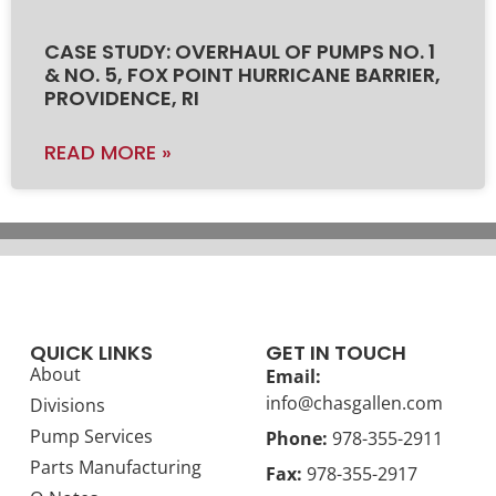
CASE STUDY: OVERHAUL OF PUMPS NO. 1
& NO. 5, FOX POINT HURRICANE BARRIER,
PROVIDENCE, RI
READ MORE »
QUICK LINKS
GET IN TOUCH
About
Email:
info@chasgallen.com
Divisions
Pump Services
Phone:
978-355-2911
Parts Manufacturing
Fax:
978-355-2917