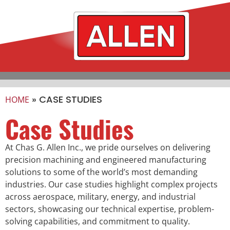
»
CASE STUDIES
HOME
Case Studies
At Chas G. Allen Inc., we pride ourselves on delivering
precision machining and engineered manufacturing
solutions to some of the world’s most demanding
industries. Our case studies highlight complex projects
across aerospace, military, energy, and industrial
sectors, showcasing our technical expertise, problem-
solving capabilities, and commitment to quality.