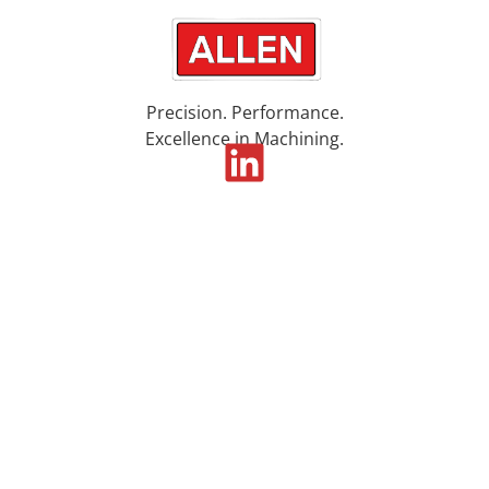
Precision. Performance.
Excellence in Machining.