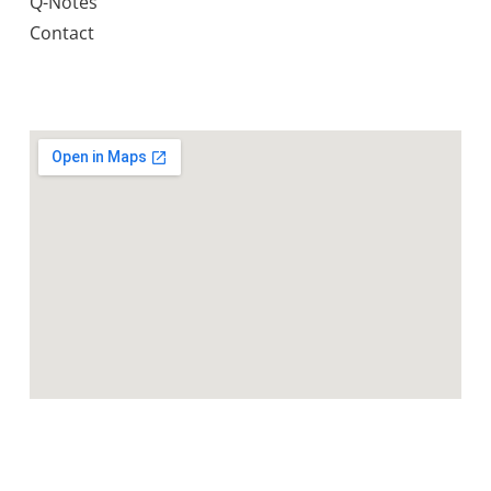
Q-Notes
Contact