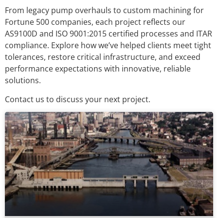
From legacy pump overhauls to custom machining for
Fortune 500 companies, each project reflects our
AS9100D and ISO 9001:2015 certified processes and ITAR
compliance. Explore how we’ve helped clients meet tight
tolerances, restore critical infrastructure, and exceed
performance expectations with innovative, reliable
solutions.
Contact us to discuss your next project
.