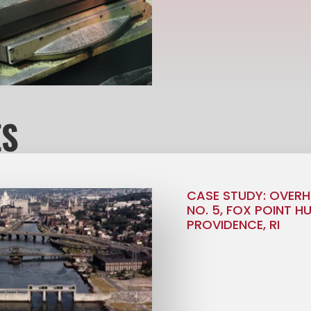
ES
CASE STUDY: OVERH
NO. 5, FOX POINT H
PROVIDENCE, RI