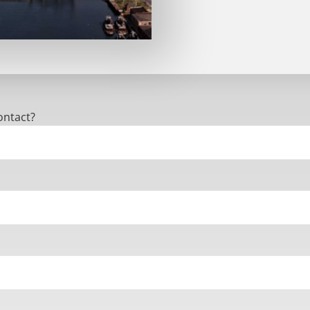
ontact?