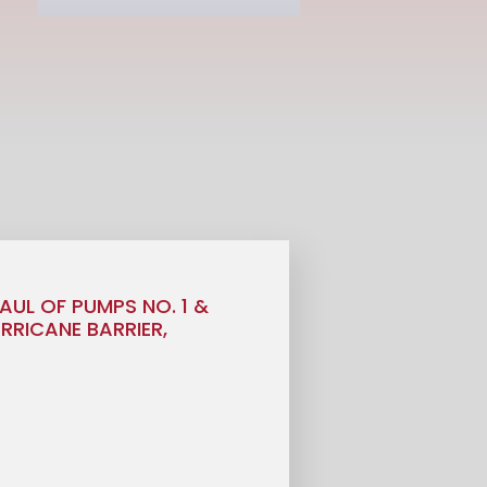
AUL OF PUMPS NO. 1 &
URRICANE BARRIER,