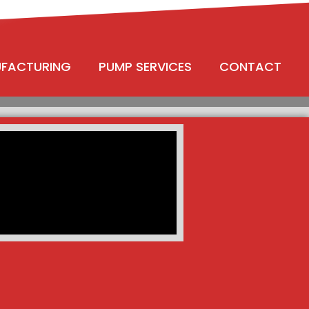
UFACTURING
PUMP SERVICES
CONTACT