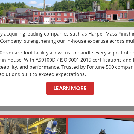
y acquiring leading companies such as Harper Mass Finishin
mpany, strengthening our in-house expertise across multi
0+ square-foot facility allows us to handle every aspect of p
 in-house. With
AS9100D / ISO 9001:2015 certifications and
aceability, and performance. Trusted by Fortune 500 compani
solutions built to exceed expectations.
LEARN MORE