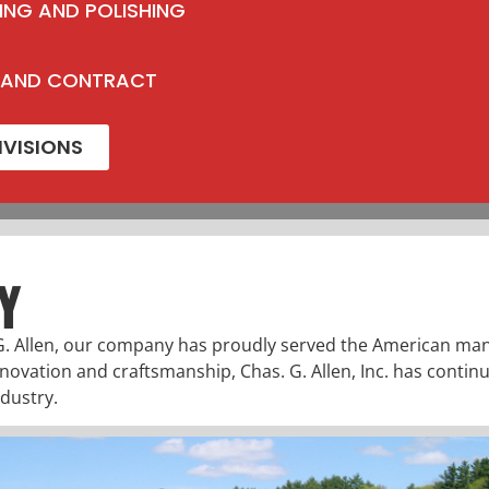
ING AND POLISHING
 AND CONTRACT
IVISIONS
Y
G. Allen, our company has proudly served the American man
nnovation and craftsmanship, Chas. G. Allen, Inc. has continu
dustry.