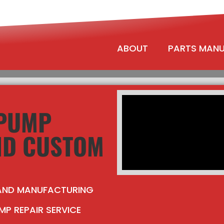
ABOUT
PARTS MAN
 PUMP
ND CUSTOM
 AND MANUFACTURING
MP REPAIR SERVICE