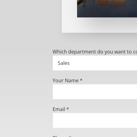
Which department do you want to c
Your Name *
Email *