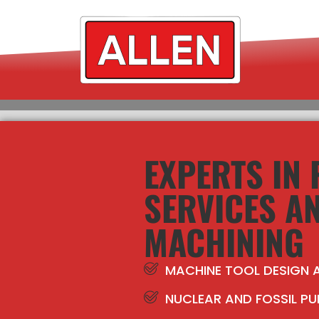
EXPERTS IN
SERVICES A
MACHINING
MACHINE TOOL DESIGN
NUCLEAR AND FOSSIL PU