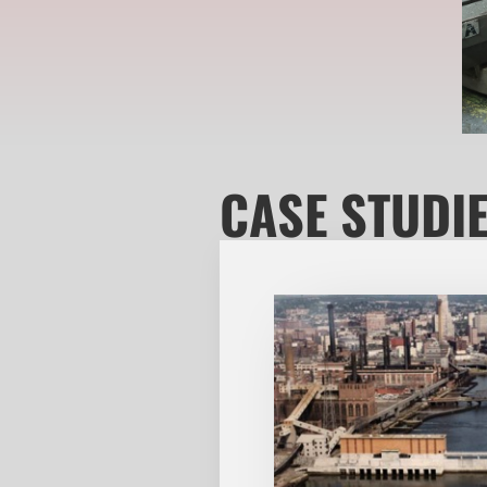
CASE STUDI