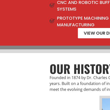
CNC AND ROBOTIC BUFF
SYSTEMS
PROTOTYPE MACHINING
MANUFACTURING
VIEW OUR D
OUR HISTOR
Founded in 1874 by Dr. Charles 
years. Built on a foundation of i
meet the evolving demands of in