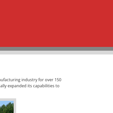
ufacturing industry for over 150
ally expanded its capabilities to