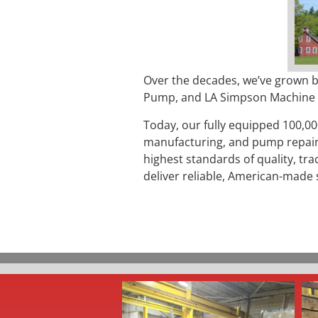
Over the decades, we’ve grown b
Pump, and LA Simpson Machine Co
Today, our fully equipped 100,00
manufacturing, and pump repair
highest standards of quality, tr
deliver reliable, American-made 