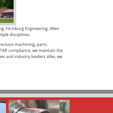
g, Fitchburg Engineering, Allen
ple disciplines.
recision machining, parts
 ITAR compliance
, we maintain the
es and industry leaders alike, we