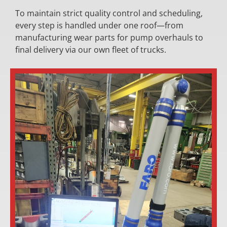
To maintain strict quality control and scheduling,
every step is handled under one roof—from
manufacturing wear parts for pump overhauls to
final delivery via our own fleet of trucks.