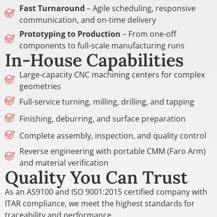
Fast Turnaround
– Agile scheduling, responsive
communication, and on-time delivery
Prototyping to Production
– From one-off
components to full-scale manufacturing runs
In-House Capabilities
Large-capacity CNC machining centers for complex
geometries
Full-service turning, milling, drilling, and tapping
Finishing, deburring, and surface preparation
Complete assembly, inspection, and quality control
Reverse engineering with portable CMM (Faro Arm)
and material verification
Quality You Can Trust
As an AS9100 and ISO 9001:2015 certified company with
ITAR compliance, we meet the highest standards for
traceability and performance.