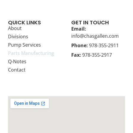
QUICK LINKS
GET IN TOUCH
About
Email:
info@chasgallen.com
Divisions
Pump Services
Phone:
978-355-2911
Parts Manufacturing
Fax:
978-355-2917
Q-Notes
Contact