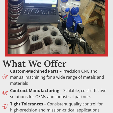
What We Offer
Custom-Machined Parts
– Precision CNC and
manual machining for a wide range of metals and
materials
Contract Manufacturing
– Scalable, cost-effective
solutions for OEMs and industrial partners
Tight Tolerances
– Consistent quality control for
high-precision and mission-critical applications