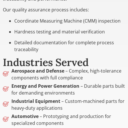
Our quality assurance process includes:
Coordinate Measuring Machine (CMM) inspection
Hardness testing and material verification
Detailed documentation for complete process
traceability
Industries Served
Aerospace and Defense
– Complex, high-tolerance
components with full compliance
Energy and Power Generation
– Durable parts built
for demanding environments
Industrial Equipment
– Custom-machined parts for
heavy-duty applications
Automotive
– Prototyping and production for
specialized components