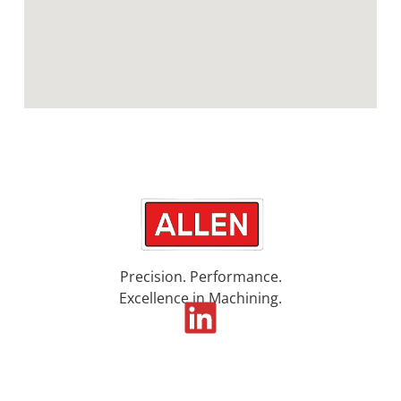
Precision. Performance.
Excellence in Machining.