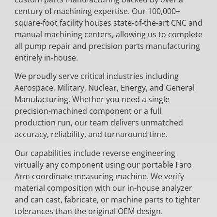
century of machining expertise. Our 100,000+
square-foot facility houses state-of-the-art CNC and
manual machining centers, allowing us to complete
all pump repair and precision parts manufacturing
entirely in-house.
We proudly serve critical industries including
Aerospace, Military, Nuclear, Energy, and General
Manufacturing. Whether you need a single
precision-machined component or a full
production run, our team delivers unmatched
accuracy, reliability, and turnaround time.
Our capabilities include reverse engineering
virtually any component using our portable Faro
Arm coordinate measuring machine. We verify
material composition with our in-house analyzer
and can cast, fabricate, or machine parts to tighter
tolerances than the original OEM design.