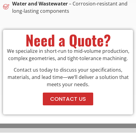
Water and Wastewater
– Corrosion-resistant and
long-lasting components
Need a Quote?
We specialize in short-run to mid-volume production,
complex geometries, and tight-tolerance machining.
Contact us today to discuss your specifications,
materials, and lead time—we’ll deliver a solution that
meets your needs.
CONTACT US