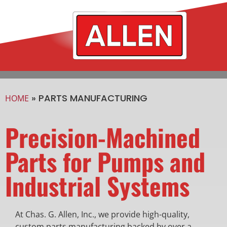
»
PARTS MANUFACTURING
HOME
Precision-Machined
Parts for Pumps and
Industrial Systems
At Chas. G. Allen, Inc., we provide high-quality,
custom parts manufacturing backed by over a