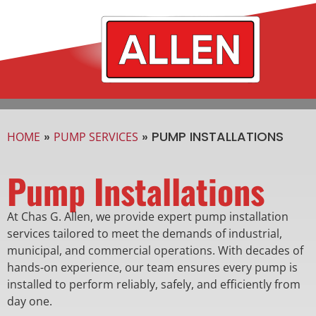
»
»
PUMP INSTALLATIONS
HOME
PUMP SERVICES
Pump Installations
At Chas G. Allen, we provide expert pump installation
services tailored to meet the demands of industrial,
municipal, and commercial operations. With decades of
hands-on experience, our team ensures every pump is
installed to perform reliably, safely, and efficiently from
day one.