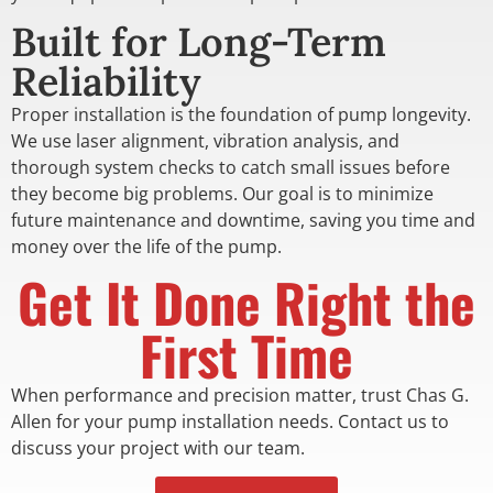
Built for Long-Term
Reliability
Proper installation is the foundation of pump longevity.
We use laser alignment, vibration analysis, and
thorough system checks to catch small issues before
they become big problems. Our goal is to minimize
future maintenance and downtime, saving you time and
money over the life of the pump.
Get It Done Right the
First Time
When performance and precision matter, trust Chas G.
Allen for your pump installation needs. Contact us to
discuss your project with our team.