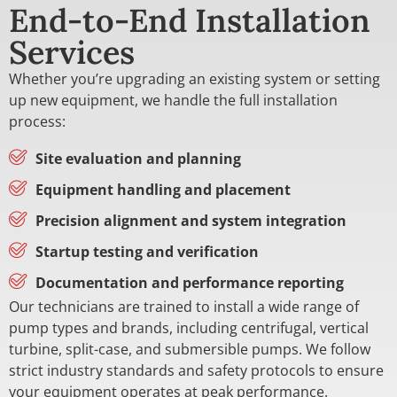
End-to-End Installation
Services
Whether you’re upgrading an existing system or setting
up new equipment, we handle the full installation
process:
Site evaluation and planning
Equipment handling and placement
Precision alignment and system integration
Startup testing and verification
Documentation and performance reporting
Our technicians are trained to install a wide range of
pump types and brands, including centrifugal, vertical
turbine, split-case, and submersible pumps. We follow
strict industry standards and safety protocols to ensure
your equipment operates at peak performance.