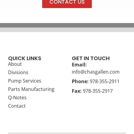
CONTACT US
QUICK LINKS
GET IN TOUCH
About
Email:
info@chasgallen.com
Divisions
Pump Services
Phone:
978-355-2911
Parts Manufacturing
Fax:
978-355-2917
Q-Notes
Contact