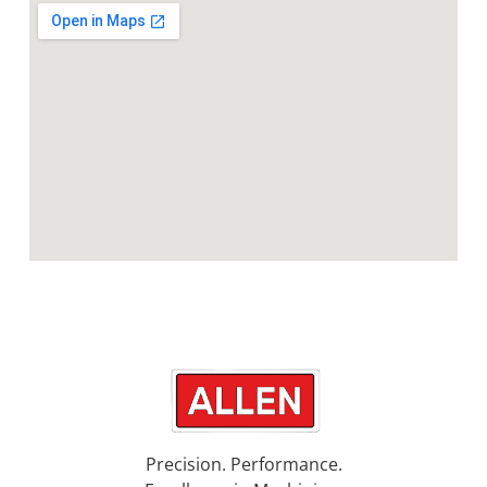
Precision. Performance.